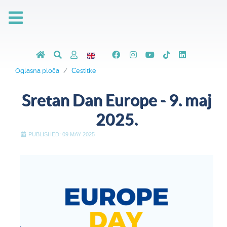
Oglasna ploča
Čestitke
Sretan Dan Europe - 9. maj
2025.
PUBLISHED: 09 MAY 2025