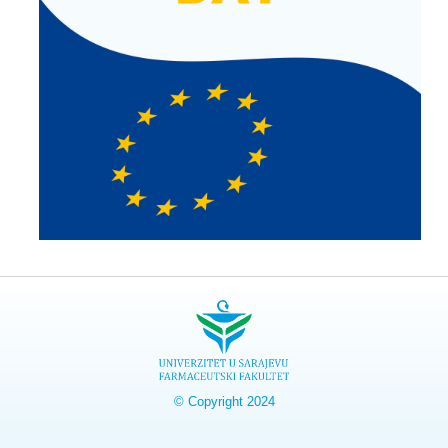
© Copyright 2024