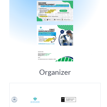
Organizer