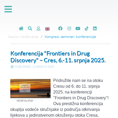
Nauka i istraživanje
Kongresi, seminari, konferencije
Konferencija "Frontiers in Drug
Discovery" – Cres, 6.-11. srpnja 2025.
PUBLISHED: 13 MARCH 2025
Pridružite nam se na otoku
Cresu od 6. do 11. srpnja
2025. na konferenciji
"Frontiers in Drug Discovery"!
Ova prestižna konferencija
okuplja vodeće stručnjake iz područja otkrivanja
lijekova u jedinstvenom okruženju otoka Cresa,