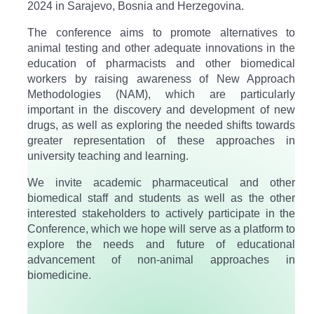
2024 in Sarajevo, Bosnia and Herzegovina.
The conference aims to promote alternatives to
animal testing and other adequate innovations in the
education of pharmacists and other biomedical
workers by raising awareness of New Approach
Methodologies (NAM), which are particularly
important in the discovery and development of new
drugs, as well as exploring the needed shifts towards
greater representation of these approaches in
university teaching and learning.​
We invite academic pharmaceutical and other
biomedical staff and students as well as the other
interested stakeholders to actively participate in the
Conference, which we hope will serve as a platform to
explore the needs and future of educational
advancement of non-animal approaches in
biomedicine.