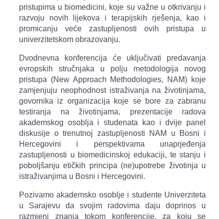
pristupima u biomedicini, koje su važne u otkrivanju i
razvoju novih lijekova i terapijskih rješenja, kao i
promicanju veće zastupljenosti ovih pristupa u
univerzitetskom obrazovanju.
Dvodnevna konferencija će uključivati predavanja
evropskih stručnjaka u polju metodologija novog
pristupa (New Approach Methodologies, NAM) koje
zamjenjuju neophodnost istraživanja na životinjama,
govornika iz organizacija koje se bore za zabranu
testiranja na životinjama, prezentacije radova
akademskog osoblja i studenata kao i dvije panel
diskusije o trenutnoj zastupljenosti NAM u Bosni i
Hercegovini i perspektivama unaprjeđenja
zastupljenosti u biomedicinskoj edukaciji, te stanju i
poboljšanju etičkih principa (ne)upotrebe životinja u
istraživanjima u Bosni i Hercegovini.
Pozivamo akademsko osoblje i studente Univerziteta
u Sarajevu da svojim radovima daju doprinos u
razmjeni znanja tokom konferencije, za koju se