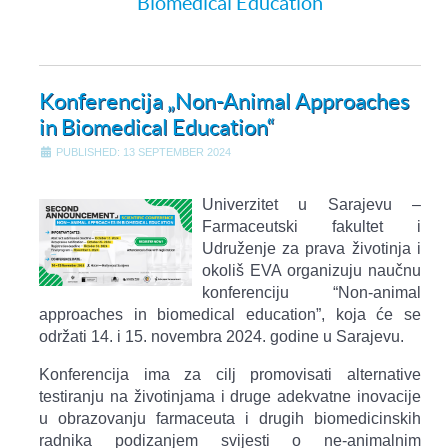
Biomedical Education
Konferencija „Non-Animal Approaches
in Biomedical Education“
PUBLISHED: 13 SEPTEMBER 2024
Univerzitet u Sarajevu –
Farmaceutski fakultet i
Udruženje za prava životinja i
okoliš EVA organizuju naučnu
konferenciju “Non-animal
approaches in biomedical education”, koja će se
održati 14. i 15. novembra 2024. godine u Sarajevu.
Konferencija ima za cilj promovisati alternative
testiranju na životinjama i druge adekvatne inovacije
u obrazovanju farmaceuta i drugih biomedicinskih
radnika podizanjem svijesti o ne-animalnim