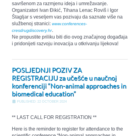
savršenom za razmjenu ideja i umrežavanje.
Organizatori Ivan Đikić, Tihana Lenac Roviš i Igor
Štagljar s veseljem vas pozivaju da saznate više na
službenoj stranici:
www.conferences-
.
cresdrugdiscovery.hr
Ne propustite priliku biti dio ovog značajnog događaja
i pridonijeti razvoju inovacija u otkrivanju lijekova!
POSLJEDNJI POZIV ZA
REGISTRACIJU za učešće u naučnoj
konferenciji “Non-animal approaches in
biomedical education”
PUBLISHED: 22 OCTOBER 2024
** LAST CALL FOR REGISTRATION **
Here is the reminder to register for attendance to the
scientific conference “Non-animal approaches in