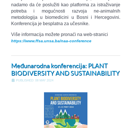
nadamo da će poslužiti kao platforma za istraživanje
potreba i mogućnosti razvoja ne-animalnih
metodologija u biomedicini u Bosni i Hercegovini.
Konferencija je besplatna za učesnike.
Više informacija možete pronaći na web-stranici
https://www.ffsa.unsa.ba/naa-conference
Međunarodna konferencija: PLANT
BIODIVERSITY AND SUSTAINABILITY
PUBLISHED: 08 MAY 2024