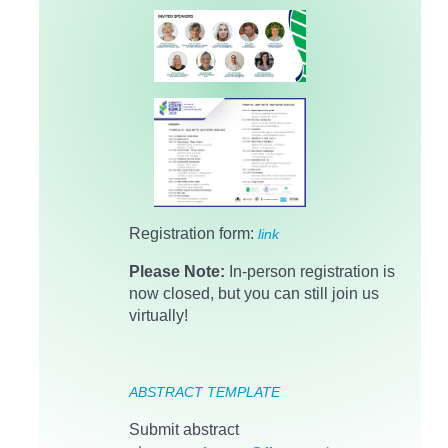
Registration form:
link
Please Note:
In-person registration is
now closed, but you can still join us
virtually!
ABSTRACT TEMPLATE
Submit abstract