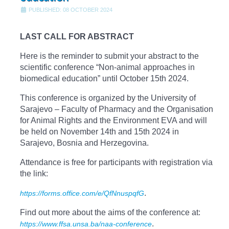
PUBLISHED: 08 OCTOBER 2024
LAST CALL FOR ABSTRACT
Here is the reminder to submit your abstract to the
scientific conference “Non-animal approaches in
biomedical education” until October 15th 2024.
This conference is organized by the University of
Sarajevo – Faculty of Pharmacy and the Organisation
for Animal Rights and the Environment EVA and will
be held on November 14th and 15th 2024 in
Sarajevo, Bosnia and Herzegovina.
Attendance is free for participants with registration via
the link:
.
https://forms.office.com/e/QfNnuspqfG
Find out more about the aims of the conference at:
.
https://www.ffsa.unsa.ba/naa-conference