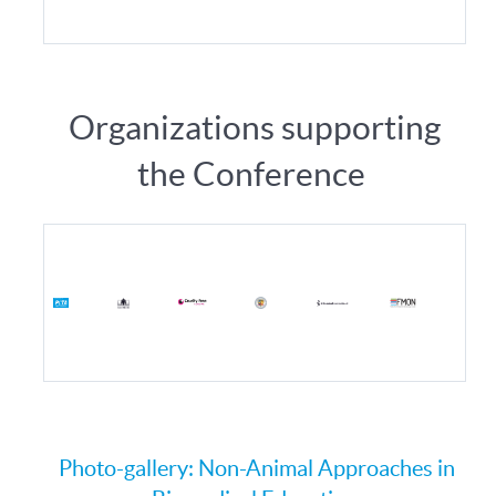
Organizations supporting
the Conference
Photo-gallery: Non-Animal Approaches in