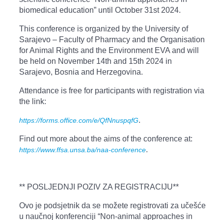
biomedical education” until October 31st 2024.
This conference is organized by the University of
Sarajevo – Faculty of Pharmacy and the Organisation
for Animal Rights and the Environment EVA and will
be held on November 14th and 15th 2024 in
Sarajevo, Bosnia and Herzegovina.
Attendance is free for participants with registration via
the link:
.
https://forms.office.com/e/QfNnuspqfG
Find out more about the aims of the conference at:
.
https://www.ffsa.unsa.ba/naa-conference
** POSLJEDNJI POZIV ZA REGISTRACIJU**
Ovo je podsjetnik da se možete registrovati za učešće
u naučnoj konferenciji “Non-animal approaches in