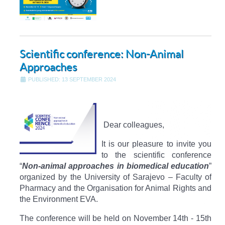
Scientific conference: Non-Animal
Approaches
PUBLISHED: 13 SEPTEMBER 2024
Dear colleagues,​
It is our pleasure to invite you
to the scientific conference
“
Non-animal approaches in biomedical education
”
organized by the University of Sarajevo – Faculty of
Pharmacy and the Organisation for Animal Rights and
the Environment EVA.
The conference will be held on November 14th - 15th