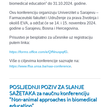
biomedical education” do 31.10.2024. godine.
Ovu konferenciju organizuju Univerzitet u Sarajevu –
Farmaceutski fakultet i Udruženje za prava životinja i
okoliš EVA, a održat će se 14. i 15. novembra 2024.
godine u Sarajevu, Bosna i Hercegovina.
Prisustvo je besplatno za učesnike uz registraciju
putem linka:
.
https://forms.office.com/e/QfNnuspqfG
Više o ciljevima konferencije saznajte na:
.
https://www.ffsa.unsa.ba/naa-conference
POSLJEDNJI POZIV ZA SLANJE
SAŽETAKA za naučnu konferenciju
“Non-animal approaches in biomedical
education”