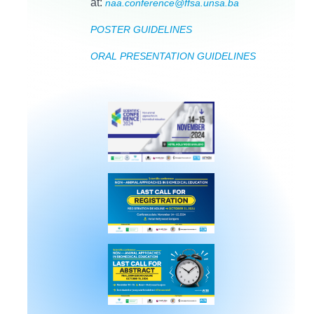
at:
naa.conference@ffsa.unsa.ba
POSTER GUIDELINES
ORAL PRESENTATION GUIDELINES