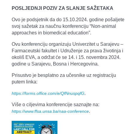
POSLJEDNJI POZIV ZA SLANJE SAŽETAKA
Ovo je podsjetnik da do 15.10.2024. godine pošaljete
svoj sažetak za naučnu konferenciju “Non-animal
approaches in biomedical education”.
Ovu konferenciju organizuju Univerzitet u Sarajevu –
Farmaceutski fakultet i Udruženje za prava životinja i
okoliš EVA, a održat će se 14. i 15. novembra 2024.
godine u Sarajevu, Bosna i Hercegovina.
Prisustvo je besplatno za učesnike uz registraciju
putem linka:
.
https://forms.office.com/e/QfNnuspqfG
Više o ciljevima konferencije saznajte na:
.
https://www.ffsa.unsa.ba/naa-conference